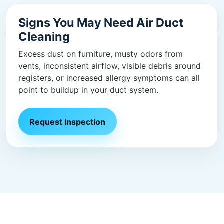
Signs You May Need Air Duct
Cleaning
Excess dust on furniture, musty odors from
vents, inconsistent airflow, visible debris around
registers, or increased allergy symptoms can all
point to buildup in your duct system.
Request Inspection