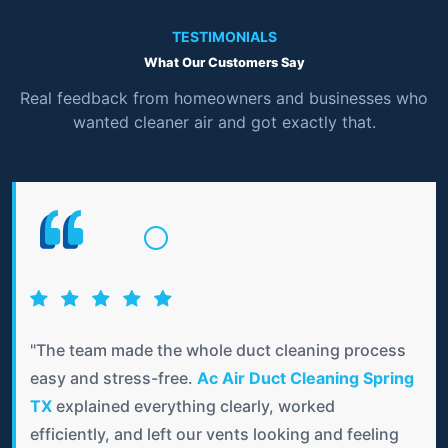
TESTIMONIALS
What Our Customers Say
Real feedback from homeowners and businesses who
wanted cleaner air and got exactly that.
"The team made the whole duct cleaning process
easy and stress-free.
Ac Air Duct Cleaning Spring
TX
explained everything clearly, worked
efficiently, and left our vents looking and feeling