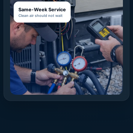
Same-Week Service
Clean air should not wait