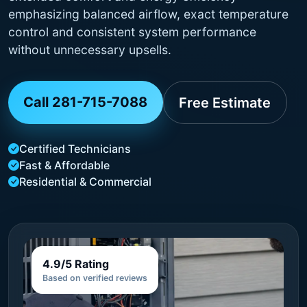
emphasizing balanced airflow, exact temperature
control and consistent system performance
without unnecessary upsells.
Call 281-715-7088
Free Estimate
Certified Technicians
Fast & Affordable
Residential & Commercial
4.9/5 Rating
Based on verified reviews