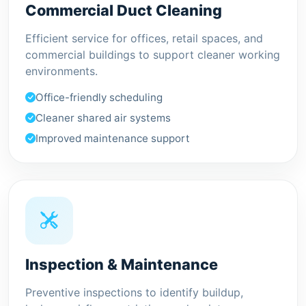
Commercial Duct Cleaning
Efficient service for offices, retail spaces, and
commercial buildings to support cleaner working
environments.
Office-friendly scheduling
Cleaner shared air systems
Improved maintenance support
Inspection & Maintenance
Preventive inspections to identify buildup,