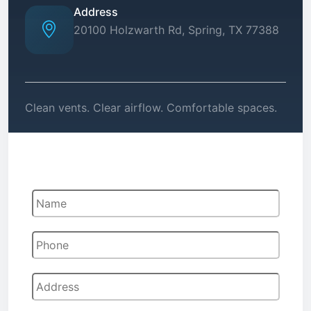
Address
20100 Holzwarth Rd, Spring, TX 77388
Clean vents. Clear airflow. Comfortable spaces.