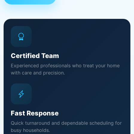
Certified Team
Experienced professionals who treat your home
with care and precision.
Fast Response
Quick turnaround and dependable scheduling for
busy households.