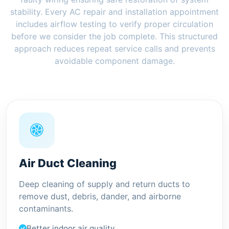
stability. Every AC repair and installation appointment
includes airflow testing to verify proper circulation
before we consider the job complete. This structured
approach reduces repeat service calls and prevents
avoidable component damage.
Air Duct Cleaning
Deep cleaning of supply and return ducts to
remove dust, debris, dander, and airborne
contaminants.
Better indoor air quality