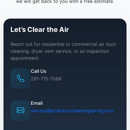
we will get back to you with a free estimate.
Let’s Clear the Air
Reach out for residential or commercial air duct
cleaning, dryer vent service, or an inspection
appointment.
Call Us
281-715-7088
Email
service@acairductcleaningspring.com