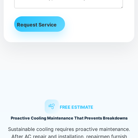
FREE ESTIMATE
Proactive Cooling Maintenance That Prevents Breakdowns
Sustainable cooling requires proactive maintenance.
After AC repair and installation, repairmen furnish