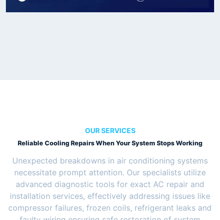
OUR SERVICES
Reliable Cooling Repairs When Your System Stops Working
Unexpected breakdowns in air conditioning systems
necessitate prompt attention. Our specialists utilize
advanced diagnostic tools for exact AC repair and
installation services, effectively addressing issues like
compressor failures, frozen coils, refrigerant leaks and
faulty wiring ensuring safe restoration of system