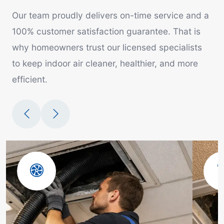
Our team proudly delivers on-time service and a
100% customer satisfaction guarantee. That is
why homeowners trust our licensed specialists
to keep indoor air cleaner, healthier, and more
efficient.