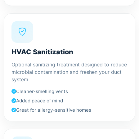
HVAC Sanitization
Optional sanitizing treatment designed to reduce
microbial contamination and freshen your duct
system.
Cleaner-smelling vents
Added peace of mind
Great for allergy-sensitive homes