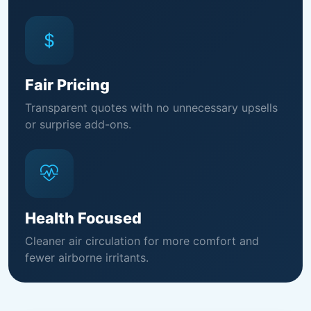
Fair Pricing
Transparent quotes with no unnecessary upsells
or surprise add-ons.
Health Focused
Cleaner air circulation for more comfort and
fewer airborne irritants.