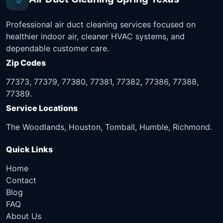
Professional air duct cleaning services focused on
healthier indoor air, cleaner HVAC systems, and
dependable customer care.
Zip Codes
77373, 77379, 77380, 77381, 77382, 77386, 77388,
77389.
Service Locations
The Woodlands, Houston, Tomball, Humble, Richmond.
Quick Links
Home
Contact
Blog
FAQ
About Us