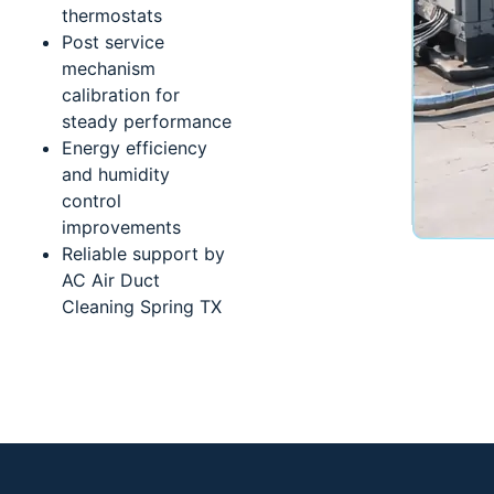
thermostats
Post service
mechanism
calibration for
steady performance
Energy efficiency
and humidity
control
improvements
Reliable support by
AC Air Duct
Cleaning Spring TX