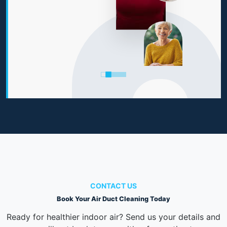
CONTACT US
Book Your Air Duct Cleaning Today
Ready for healthier indoor air? Send us your details and