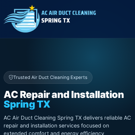
Trusted Air Duct Cleaning Experts
AC Repair and Installation
Spring TX
AC Air Duct Cleaning Spring TX delivers reliable AC
repair and installation services focused on
extended comfort and energy efficiency