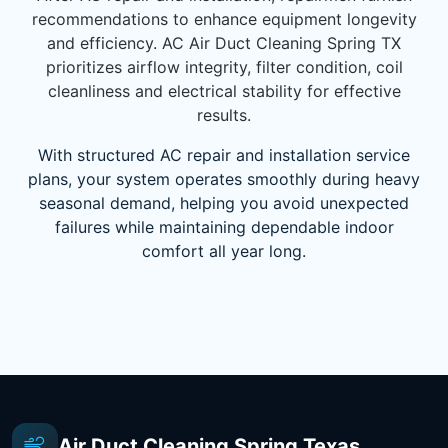
recommendations to enhance equipment longevity
and efficiency. AC Air Duct Cleaning Spring TX
prioritizes airflow integrity, filter condition, coil
cleanliness and electrical stability for effective
results.
With structured AC repair and installation service
plans, your system operates smoothly during heavy
seasonal demand, helping you avoid unexpected
failures while maintaining dependable indoor
comfort all year long.
Air Duct Cleaning Spring Texas