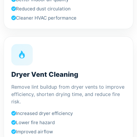
Reduced dust circulation
Cleaner HVAC performance
Dryer Vent Cleaning
Remove lint buildup from dryer vents to improve
efficiency, shorten drying time, and reduce fire
risk.
Increased dryer efficiency
Lower fire hazard
Improved airflow