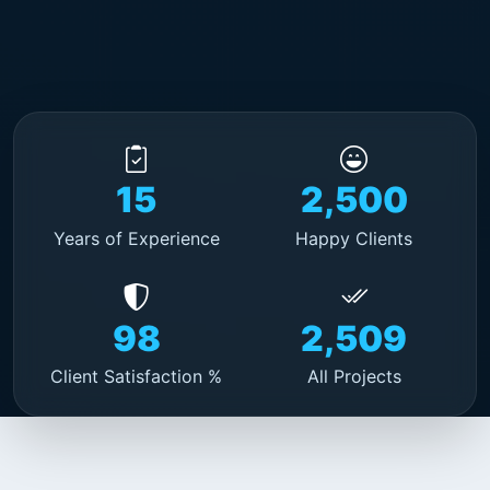
15
2,500
Years of Experience
Happy Clients
98
2,509
Client Satisfaction %
All Projects