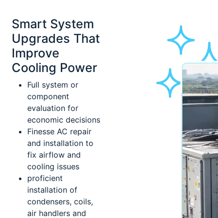
Smart System
Upgrades That
Improve
Cooling Power
Full system or
component
evaluation for
economic decisions
Finesse AC repair
and installation to
fix airflow and
cooling issues
proficient
installation of
condensers, coils,
air handlers and