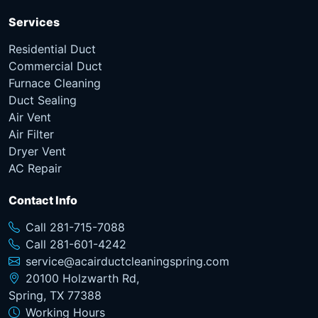
Services
Residential Duct
Commercial Duct
Furnace Cleaning
Duct Sealing
Air Vent
Air Filter
Dryer Vent
AC Repair
Contact Info
Call 281-715-7088
Call 281-601-4242
service@acairductcleaningspring.com
20100 Holzwarth Rd,
Spring, TX 77388
Working Hours