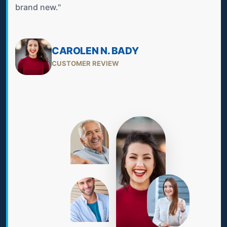
brand new."
CAROLEN N. BADY
CUSTOMER REVIEW