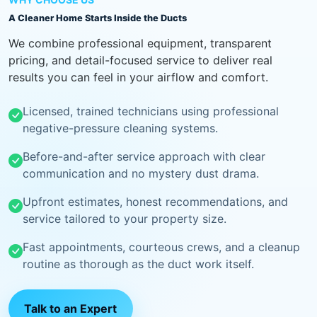
A Cleaner Home Starts Inside the Ducts
We combine professional equipment, transparent
pricing, and detail-focused service to deliver real
results you can feel in your airflow and comfort.
Licensed, trained technicians using professional
negative-pressure cleaning systems.
Before-and-after service approach with clear
communication and no mystery dust drama.
Upfront estimates, honest recommendations, and
service tailored to your property size.
Fast appointments, courteous crews, and a cleanup
routine as thorough as the duct work itself.
Talk to an Expert