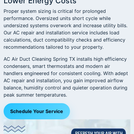
Lower Energy Costs
Proper system sizing is critical for prolonged
performance. Oversized units short cycle while
undersized systems overwork and increase utility bills.
Our AC repair and installation service includes load
calculations, duct compatibility checks and efficiency
recommendations tailored to your property.
AC Air Duct Cleaning Spring TX installs high efficiency
condensers, smart thermostats and modern air
handlers engineered for consistent cooling. With adept
AC repair and installation, you gain improved airflow
balance, humidity control and quieter operation during
peak summer temperatures.
Schedule Your Service