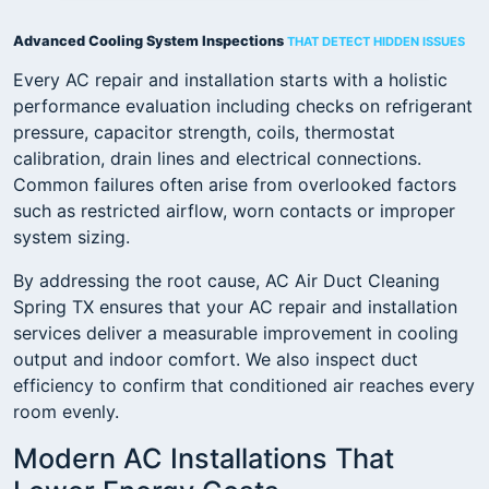
Advanced Cooling System Inspections
THAT DETECT HIDDEN ISSUES
Every AC repair and installation starts with a holistic
performance evaluation including checks on refrigerant
pressure, capacitor strength, coils, thermostat
calibration, drain lines and electrical connections.
Common failures often arise from overlooked factors
such as restricted airflow, worn contacts or improper
system sizing.
By addressing the root cause, AC Air Duct Cleaning
Spring TX ensures that your AC repair and installation
services deliver a measurable improvement in cooling
output and indoor comfort. We also inspect duct
efficiency to confirm that conditioned air reaches every
room evenly.
Modern AC Installations That