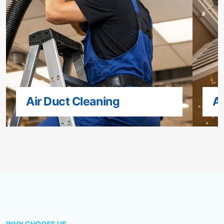
Air Duct Cleaning
Ai
WHY CHOOSE US