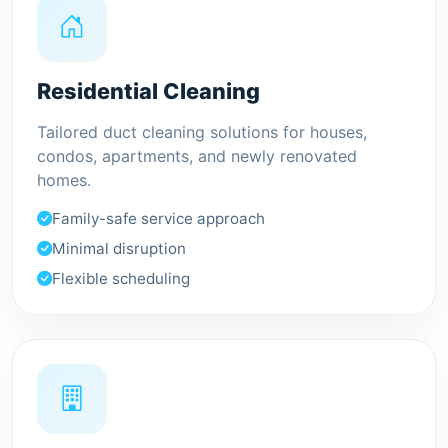
Residential Cleaning
Tailored duct cleaning solutions for houses,
condos, apartments, and newly renovated
homes.
Family-safe service approach
Minimal disruption
Flexible scheduling