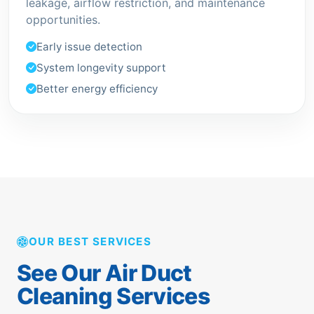
leakage, airflow restriction, and maintenance
opportunities.
Early issue detection
System longevity support
Better energy efficiency
OUR BEST SERVICES
See Our Air Duct
Cleaning Services